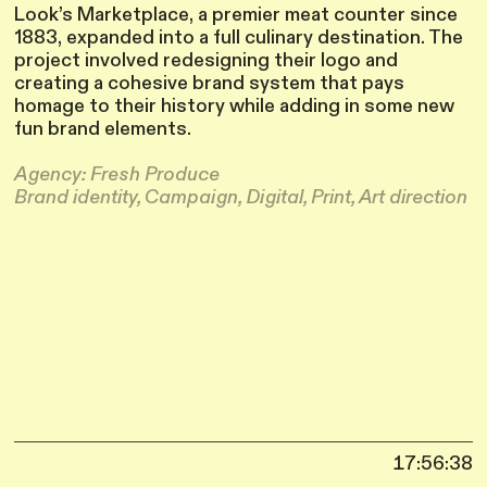
Look’s Marketplace, a premier meat counter since
1883, expanded into a full culinary destination. The
project involved redesigning their logo and
creating a cohesive brand system that pays
homage to their history while adding in some new
fun brand elements.
Agency: Fresh Produce
Brand identity, Campaign, Digital, Print, Art direction