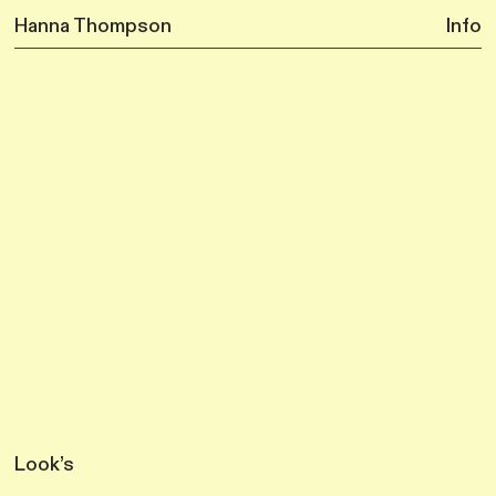
Hanna Thompson
Info
Look’s